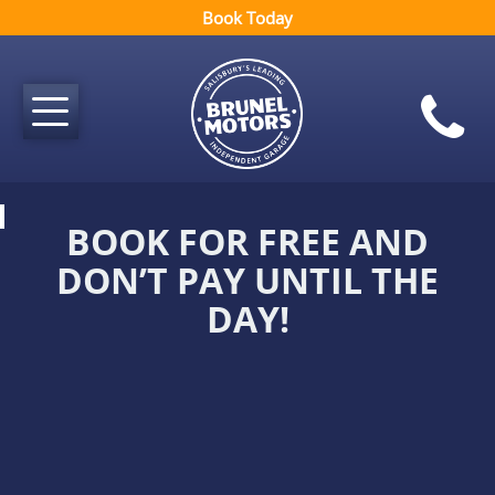
Book Today
BOOK FOR FREE AND
DON’T PAY UNTIL THE
DAY!