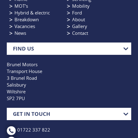
MOT's
Mobility
Hybrid & electric
Ford
Breakdown
About
Vacancies
Gallery
News
Contact
FIND US
Brunel Motors
Transport House
3 Brunel Road
Salisbury
Wiltshire
SP2 7PU
GET IN TOUCH
01722 337 822