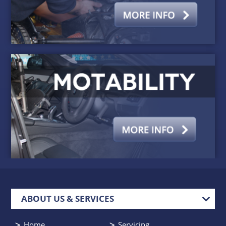
ABOUT US & SERVICES
Home
Servicing