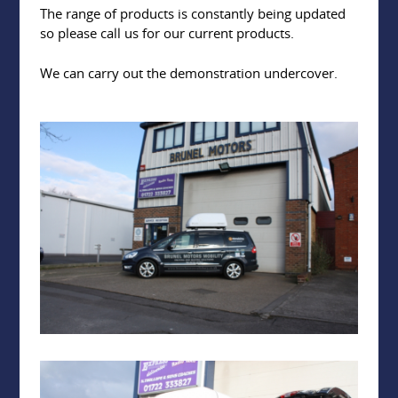
The range of products is constantly being updated
so please call us for our current products.
We can carry out the demonstration undercover.