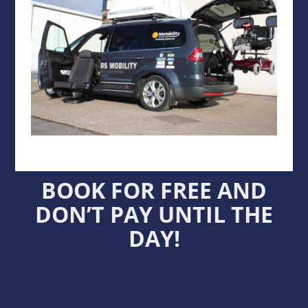
BOOK FOR FREE AND
DON’T PAY UNTIL THE
DAY!