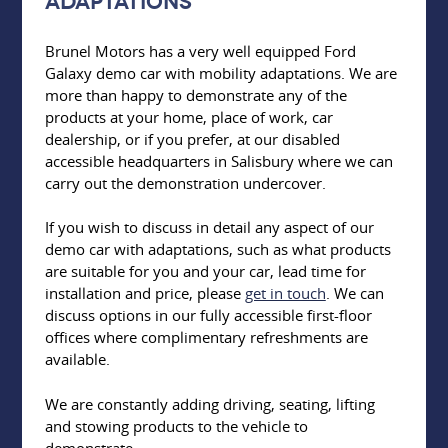
adaptations
Brunel Motors has a very well equipped Ford
Galaxy demo car with mobility adaptations. We are
more than happy to demonstrate any of the
products at your home, place of work, car
dealership, or if you prefer, at our disabled
accessible headquarters in Salisbury where we can
carry out the demonstration undercover.
If you wish to discuss in detail any aspect of our
demo car with adaptations, such as what products
are suitable for you and your car, lead time for
installation and price, please
get in touch
. We can
discuss options in our fully accessible first-floor
offices where complimentary refreshments are
available.
We are constantly adding driving, seating, lifting
and stowing products to the vehicle to
demonstrate.