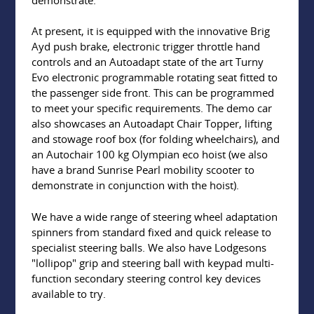
At present, it is equipped with the innovative Brig
Ayd push brake, electronic trigger throttle hand
controls and an Autoadapt state of the art Turny
Evo electronic programmable rotating seat fitted to
the passenger side front. This can be programmed
to meet your specific requirements. The demo car
also showcases an Autoadapt Chair Topper, lifting
and stowage roof box (for folding wheelchairs), and
an Autochair 100 kg Olympian eco hoist (we also
have a brand Sunrise Pearl mobility scooter to
demonstrate in conjunction with the hoist).
We have a wide range of steering wheel adaptation
spinners from standard fixed and quick release to
specialist steering balls. We also have Lodgesons
"lollipop" grip and steering ball with keypad multi-
function secondary steering control key devices
available to try.