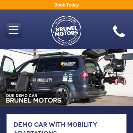
Book Today
Demo car with mobility