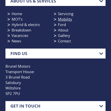
ABOUT US & SERVICES
Home
Servicing
MOT's
Mobility
Hybrid & electric
Ford
Breakdown
About
Vacancies
Gallery
News
Contact
FIND US
Brunel Motors
Transport House
3 Brunel Road
Salisbury
Wiltshire
SP2 7PU
GET IN TOUCH