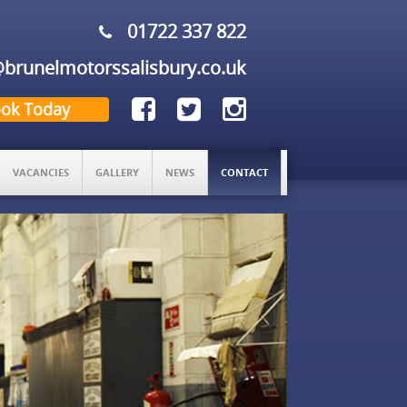
01722 337 822
brunelmotorssalisbury.co.uk
ok Today
VACANCIES
GALLERY
NEWS
CONTACT