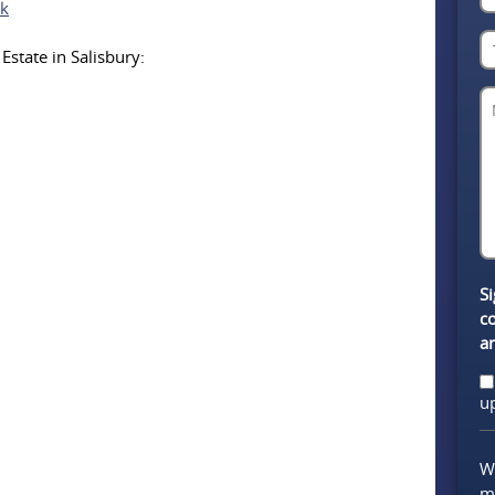
uk
Estate in Salisbury:
Si
c
a
u
We
m