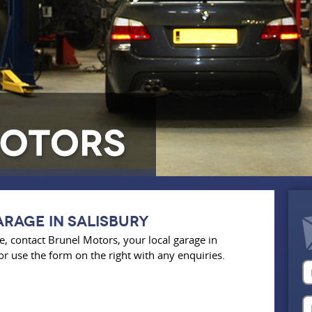
rage in salisbury
, contact Brunel Motors, your local garage in
or use the form on the right with any enquiries.