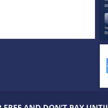
pr
Th
Pr
 FREE AND DON’T PAY UNTIL