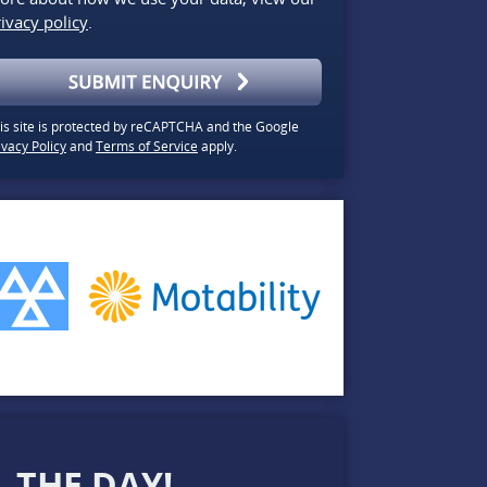
ivacy policy
.
is site is protected by reCAPTCHA and the Google
ivacy Policy
and
Terms of Service
apply.
 THE DAY!