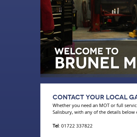
Contact Your Local ga
Whether you need an MOT or full service
Salisbury, with any of the details below 
Tel
: 01722 337822