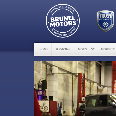
HOME
SERVICING
MOT'S
MOBILITY