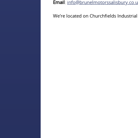
Email
:
info@brunelmotorssalisbury.co.
We're located on Churchfields Industrial 