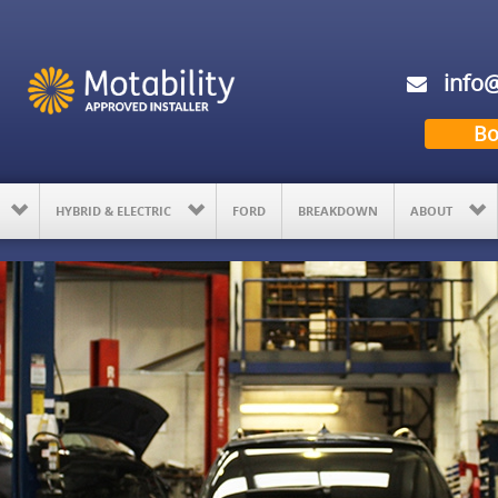
info@
Bo
HYBRID & ELECTRIC
FORD
BREAKDOWN
ABOUT