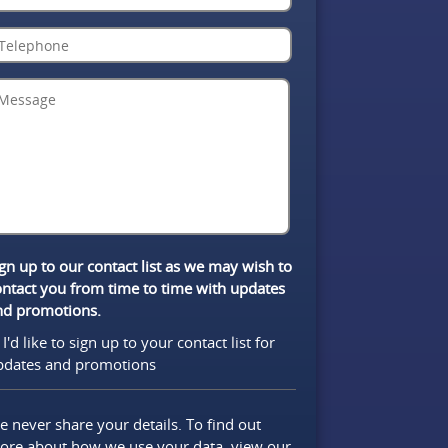
gn up to our contact list as we may wish to
ontact you from time to time with updates
nd promotions.
I'd like to sign up to your contact list for
pdates and promotions
 never share your details. To find out
ore about how we use your data, view our