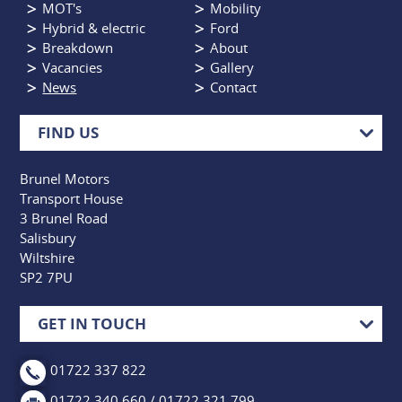
MOT's
Mobility
Hybrid & electric
Ford
Breakdown
About
Vacancies
Gallery
News
Contact
FIND US
Brunel Motors
Transport House
3 Brunel Road
Salisbury
Wiltshire
SP2 7PU
GET IN TOUCH
01722 337 822
01722 340 660 / 01722 321 799