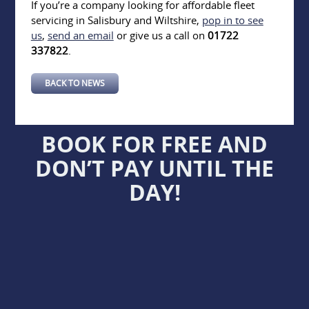
If you’re a company looking for affordable fleet
servicing in Salisbury and Wiltshire,
pop in to see
us
,
send an email
or give us a call on
01722
337822
.
BACK TO NEWS
BOOK FOR FREE AND
DON’T PAY UNTIL THE
DAY!