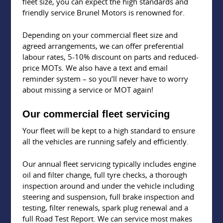
fleet size, you can expect the high standards and
friendly service Brunel Motors is renowned for.
Depending on your commercial fleet size and
agreed arrangements, we can offer preferential
labour rates, 5-10% discount on parts and reduced-
price MOTs. We also have a text and email
reminder system – so you’ll never have to worry
about missing a service or MOT again!
Our commercial fleet servicing
Your fleet will be kept to a high standard to ensure
all the vehicles are running safely and efficiently.
Our annual fleet servicing typically includes engine
oil and filter change, full tyre checks, a thorough
inspection around and under the vehicle including
steering and suspension, full brake inspection and
testing, filter renewals, spark plug renewal and a
full Road Test Report. We can service most makes