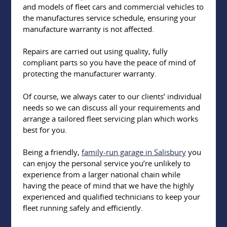
and models of fleet cars and commercial vehicles to
the manufactures service schedule, ensuring your
manufacture warranty is not affected.
Repairs are carried out using quality, fully
compliant parts so you have the peace of mind of
protecting the manufacturer warranty.
Of course, we always cater to our clients’ individual
needs so we can discuss all your requirements and
arrange a tailored fleet servicing plan which works
best for you.
Being a friendly,
family-run garage in Salisbury
you
can enjoy the personal service you’re unlikely to
experience from a larger national chain while
having the peace of mind that we have the highly
experienced and qualified technicians to keep your
fleet running safely and efficiently.