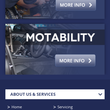
ABOUT US & SERVICES
Home
Servicing