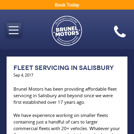
Book Today
Fleet servicing in Salisbury
Sep 4, 2017
Brunel Motors has been providing affordable fleet
servicing in Salisbury and beyond since we were
first established over 17 years ago.
We have experience working on smaller fleets
containing just a handful of cars to larger
commercial fleets with 20+ vehicles. Whatever your