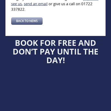
see us
,
send an email
or give us a call on 01722
337822.
BACK TO NEWS
BOOK FOR FREE AND
DON’T PAY UNTIL THE
DAY!