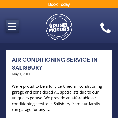
Book Today
Air conditioning service in
Salisbury
May 1, 2017
We’re proud to be a fully certified air conditioning
garage and considered AC specialists due to our
unique expertise. We provide an affordable air
conditioning service in Salisbury from our family-
run garage for any car.