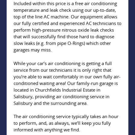
Included within this price is a free air conditioning
temperature and leak check using our up-to-date,
top of the line AC machine. Our equipment allows
our fully certified and experienced AC technicians to
perform high-pressure nitrous oxide leak checks
that will successfully find those hard to diagnose
slow leaks (e.g. from pipe O-Rings) which other
garages may miss.
While your car’s air conditioning is getting a full
service from our technicians it is only right that
you’re able to wait comfortably in our own fully air-
conditioned waiting area! Our family-run garage is
located in Churchfields Industrial Estate in
Salisbury, providing air conditioning service in
Salisbury and the surrounding area.
The air conditioning service typically takes an hour
to perform, and, as always, we’ll keep you fully
informed with anything we find.