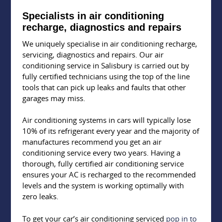
Specialists in air conditioning
recharge, diagnostics and repairs
We uniquely specialise in air conditioning recharge,
servicing, diagnostics and repairs. Our air
conditioning service in Salisbury is carried out by
fully certified technicians using the top of the line
tools that can pick up leaks and faults that other
garages may miss.
Air conditioning systems in cars will typically lose
10% of its refrigerant every year and the majority of
manufactures recommend you get an air
conditioning service every two years. Having a
thorough, fully certified air conditioning service
ensures your AC is recharged to the recommended
levels and the system is working optimally with
zero leaks.
To get your car’s air conditioning serviced
pop in to