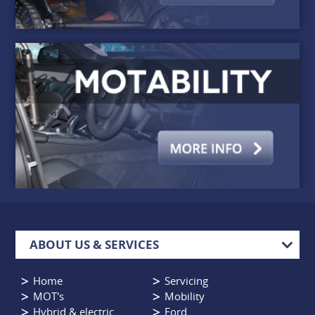
ABOUT US & SERVICES
Home
Servicing
MOT's
Mobility
Hybrid & electric
Ford