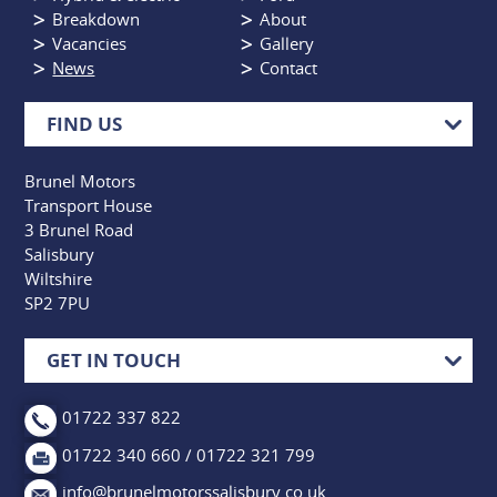
Breakdown
About
Vacancies
Gallery
News
Contact
FIND US
Brunel Motors
Transport House
3 Brunel Road
Salisbury
Wiltshire
SP2 7PU
GET IN TOUCH
01722 337 822
01722 340 660 / 01722 321 799
info@brunelmotorssalisbury.co.uk